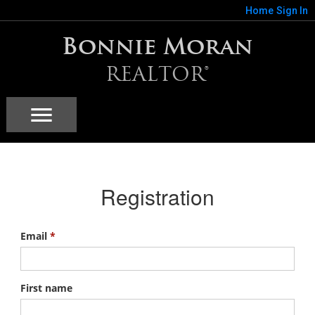
Home
Sign In
Bonnie Moran
REALTOR®