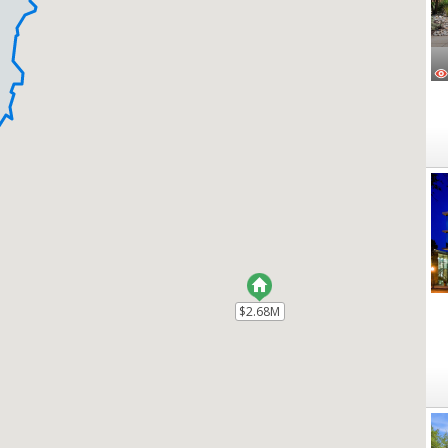
$2.68M
$2.68M