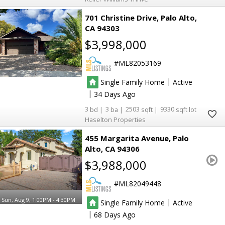
701 Christine Drive
Palo Alto
CA 94303
$3,998,000
ML82053169
|
Single Family Home
Active
|
34
3
3
2503
9330
Haselton Properties
455 Margarita Avenue
Palo
Alto
CA 94306
$3,988,000
ML82049448
Sun, Aug 9, 1:00PM - 4:30PM
|
Single Family Home
Active
|
68