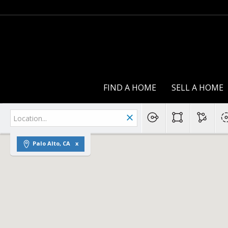
FIND A HOME
SELL A HOME
Palo Alto, CA