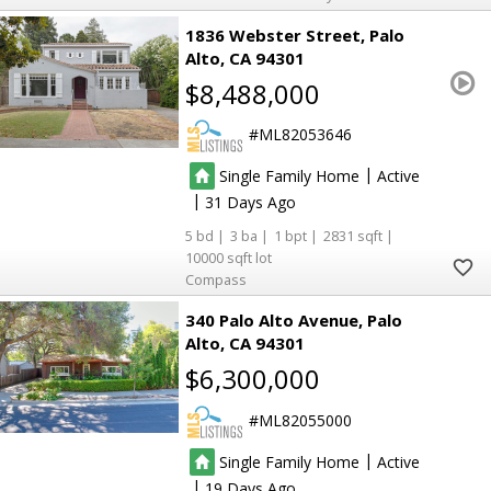
1836 Webster Street
Palo
Alto
CA 94301
$8,488,000
ML82053646
|
Single Family Home
Active
|
31
5
3
1
2831
10000
Compass
340 Palo Alto Avenue
Palo
Alto
CA 94301
$6,300,000
ML82055000
|
Single Family Home
Active
|
19