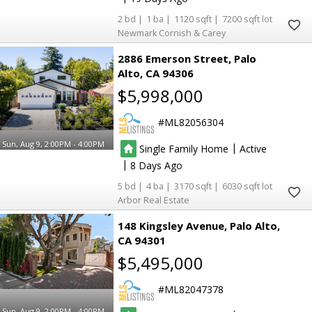
2
1
1120
7200
Newmark Cornish & Carey
2886 Emerson Street
Palo
Alto
CA 94306
$5,998,000
ML82056304
Sun, Aug 9, 2:00PM - 4:00PM
|
Single Family Home
Active
|
8
5
4
3170
6030
Arbor Real Estate
148 Kingsley Avenue
Palo Alto
CA 94301
$5,495,000
ML82047378
Sun, Aug 9, 2:00PM - 4:00PM