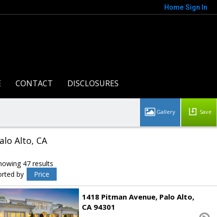
Home
Sign In
E
CONTACT
DISCLOSURES
Save
alo Alto, CA
howing 47 results
orted by
Price
1418 Pitman Avenue
Palo Alto
CA 94301