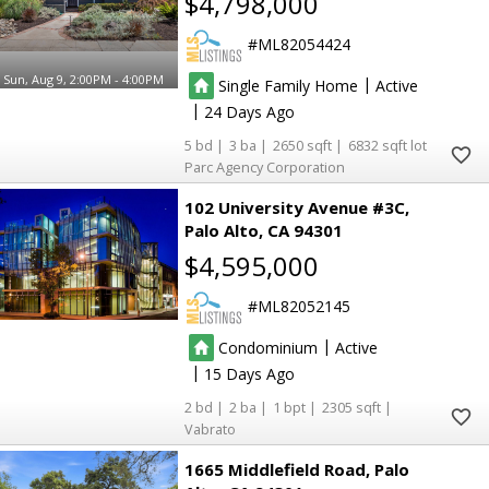
$4,798,000
ML82054424
Sun, Aug 9, 2:00PM - 4:00PM
|
Single Family Home
Active
|
24
5
3
2650
6832
Parc Agency Corporation
102 University Avenue #3C
Palo Alto
CA 94301
$4,595,000
ML82052145
|
Condominium
Active
|
15
2
2
1
2305
Vabrato
1665 Middlefield Road
Palo