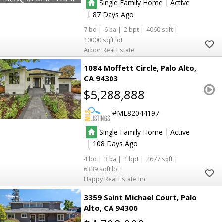
|
Single Family Home
Active
|
87
7
6
2
4060
10000
Arbor Real Estate
1084 Moffett Circle
Palo Alto
CA 94303
$5,288,888
ML82044197
|
Single Family Home
Active
|
108
4
3
1
2677
6339
Happy Real Estate Inc
3359 Saint Michael Court
Palo
Alto
CA 94306