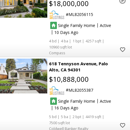
$18,000,000
ML82056115
|
Single Family Home
Active
|
10
4
4
1
4257
10960
Compass
618 Tennyson Avenue
Palo
Alto
CA 94301
$10,888,000
ML82055387
|
Single Family Home
Active
|
16
5
5
2
4419
7500
Coldwell Banker Realty