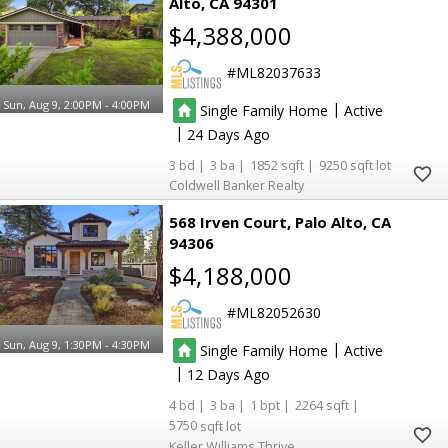
Alto
CA 94301
$4,388,000
ML82037633
Sun, Aug 9, 2:00PM - 4:00PM
|
Single Family Home
Active
|
24
3
3
1852
9250
Coldwell Banker Realty
568 Irven Court
Palo Alto
CA
94306
$4,188,000
ML82052630
Sun, Aug 9, 1:30PM - 4:30PM
|
Single Family Home
Active
|
12
4
3
1
2264
5750
Keller Williams Thrive