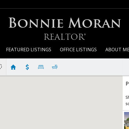
Bonnie Moran
REALTOR®
FEATURED LISTINGS
OFFICE LISTINGS
ABOUT M
P
S
s