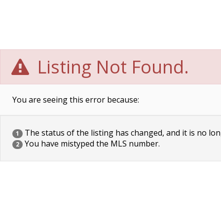
Listing Not Found.
You are seeing this error because:
The status of the listing has changed, and it is no lon
1
You have mistyped the MLS number.
2