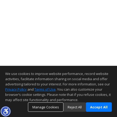
We use cookies to improve website performance, record website
activities, facilitate information sharing on social media and offer
advertising tailored to your interest. For more information, see our
Privacy Policy
and
Terms of Use
. You can also customize your
browser’s cookie settings. Please note that if you refuse cookies, it
may affect site functionality and performance.
Manage Cookies
Reject All
Accept All