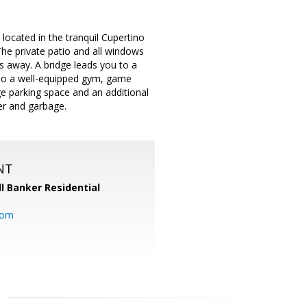
located in the tranquil Cupertino
he private patio and all windows
s away. A bridge leads you to a
also a well-equipped gym, game
e parking space and an additional
er and garbage.
NT
l Banker Residential
com