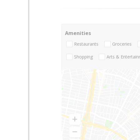
Amenities
Restaurants
Groceries
Shopping
Arts & Entertai