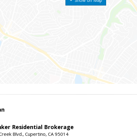
Show on Map
an
nker Residential Brokerage
reek Blvd., Cupertino, CA 95014