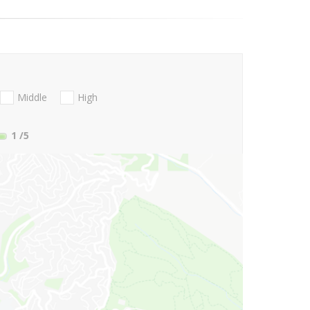
Middle
High
1
/5