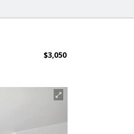
$3,050