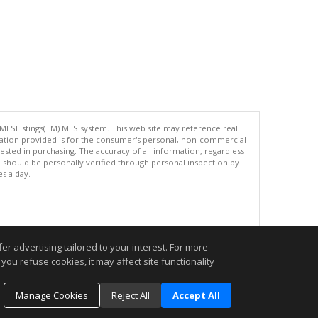
 MLSListings(TM) MLS system. This web site may reference real
rmation provided is for the consumer's personal, non-commercial
ted in purchasing. The accuracy of all information, regardless
d should be personally verified through personal inspection by
es a day.
.
r advertising tailored to your interest. For more
you refuse cookies, it may affect site functionality
Manage Cookies
Reject All
Accept All