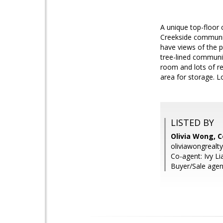
A unique top-floor 
Creekside communit
have views of the p
tree-lined communit
room and lots of r
area for storage. 
LISTED BY
Olivia Wong, C
oliviawongreal
Co-agent: Ivy Li
Buyer/Sale agen