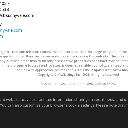
-4037
0538
@cbsunnyvale.com
7
nyvale.com
om
stings marked with this icon comes from the Internet Data Exchange program of the
rokerage firm other than the broker and/or agent who owns this web site. The info
any purpose other than to identify prospective properties consumer may be interes
t limited to square footage and lot sizes, is deemed reliable but not guaranteed an
and/or with appropriate professionals. This site is updated at least 4 tim
Copyright © MLSListings Inc. 2026. All rights reserved
This content last updated on 08/07/2026 06:37 PM.
Information deemed reliable but not guaranteed to be accurate
website activities, facilitate information sharing on social media and offe
 You can also customize your browser’s cookie settings. Please note that if 