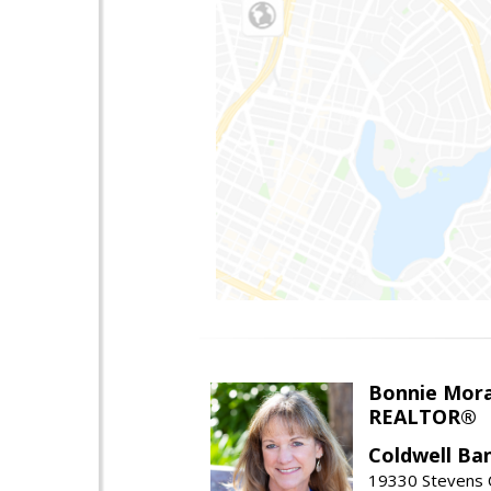
Bonnie Mor
REALTOR®
Coldwell Ba
19330 Stevens C