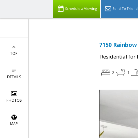
Schedule a Viewing
Send To Friend
7150 Rainbow 
TOP
Residential for
2
1
DETAILS
PHOTOS
MAP