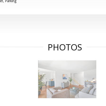
et, Parking
PHOTOS