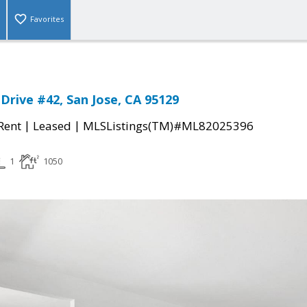
Favorites
Drive #42, San Jose, CA 95129
|
|
 Rent
Leased
MLSListings(TM)#ML82025396
1
1050