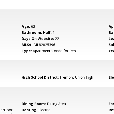
Age:
62
Ap
Bathrooms Half:
1
Ba
Days On Website:
22
Le
MLS#:
ML82025396
Sal
Type:
Apartment/Condo for Rent
Yea
High School District:
Fremont Union High
El
Dining Room:
Dining Area
Fa
te/Door
Heating:
Electric
Re