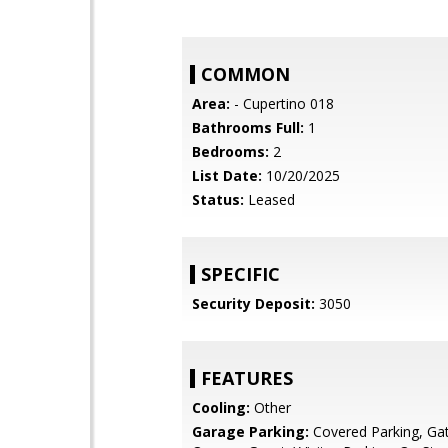
COMMON
Area:
- Cupertino 018
Bathrooms Full:
1
Bedrooms:
2
List Date:
10/20/2025
Status:
Leased
SPECIFIC
Security Deposit:
3050
FEATURES
Cooling:
Other
Garage Parking:
Covered Parking, Ga