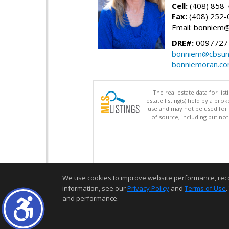
Cell:
(408) 858
Fax:
(408) 252-
Email: bonniem
DRE#:
0097727
bonniem@cbsun
bonniemoran.c
The real estate data for li
estate listing(s) held by a b
use and may not be used for 
of source, including but no
We use cookies to improve website performance, record 
information, see our
Privacy Policy
and
Terms of Use
.
and performance.