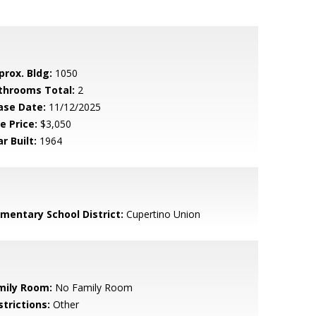
prox. Bldg:
1050
throoms Total:
2
ase Date:
11/12/2025
e Price:
$3,050
r Built:
1964
ementary School District:
Cupertino Union
mily Room:
No Family Room
strictions:
Other