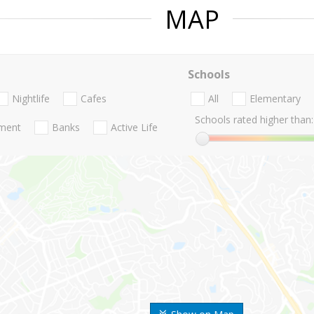
MAP
Schools
Nightlife
Cafes
All
Elementary
Schools rated higher than:
nment
Banks
Active Life