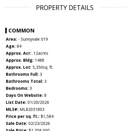
PROPERTY DETAILS
COMMON
Area:
- Sunnyvale 019
Age:
84
Approx. Acr:
.12acres
Approx. Bldg:
1488
Approx. Lot:
5,350sq. ft.
Bathrooms Full:
3
Bathrooms Total:
3
Bedrooms:
3
Days On Website:
8
List Date:
01/20/2026
MLS#:
ML82031803
Price per sq. ft.:
$1,584
Sale Date:
02/23/2026
Sale Price:
$2,358,000