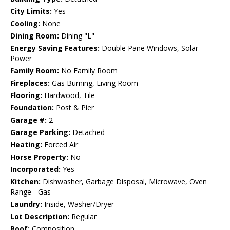
City Limits:
Yes
Cooling:
None
Dining Room:
Dining "L"
Energy Saving Features:
Double Pane Windows, Solar
Power
Family Room:
No Family Room
Fireplaces:
Gas Burning, Living Room
Flooring:
Hardwood, Tile
Foundation:
Post & Pier
Garage #:
2
Garage Parking:
Detached
Heating:
Forced Air
Horse Property:
No
Incorporated:
Yes
Kitchen:
Dishwasher, Garbage Disposal, Microwave, Oven
Range - Gas
Laundry:
Inside, Washer/Dryer
Lot Description:
Regular
Roof:
Composition