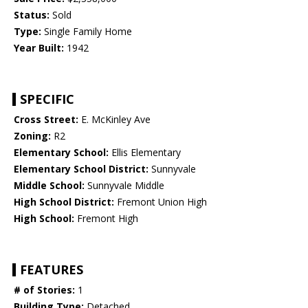
Status:
Sold
Type:
Single Family Home
Year Built:
1942
SPECIFIC
Cross Street:
E. McKinley Ave
Zoning:
R2
Elementary School:
Ellis Elementary
Elementary School District:
Sunnyvale
Middle School:
Sunnyvale Middle
High School District:
Fremont Union High
High School:
Fremont High
FEATURES
# of Stories:
1
Building Type:
Detached