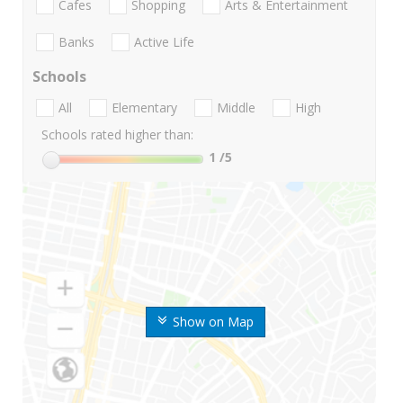
Cafes
Shopping
Arts & Entertainment
Banks
Active Life
Schools
All
Elementary
Middle
High
Schools rated higher than:
1
/5
Show on Map