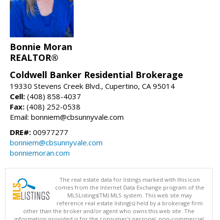
Bonnie Moran
REALTOR®
Coldwell Banker Residential Brokerage
19330 Stevens Creek Blvd., Cupertino, CA 95014
Cell:
(408) 858-4037
Fax:
(408) 252-0538
Email: bonniem@cbsunnyvale.com
DRE#:
00977277
bonniem@cbsunnyvale.com
bonniemoran.com
The real estate data for listings marked with this icon
comes from the Internet Data Exchange program of the
MLSListings(TM) MLS system. This web site may
reference real estate listing(s) held by a brokerage firm
other than the broker and/or agent who owns this web site. The
information provided is for the consumer's personal, non-commercial