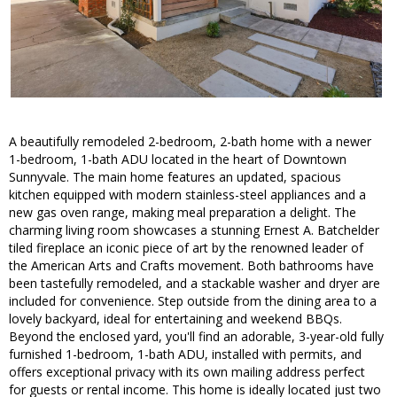
A beautifully remodeled 2-bedroom, 2-bath home with a newer
1-bedroom, 1-bath ADU located in the heart of Downtown
Sunnyvale. The main home features an updated, spacious
kitchen equipped with modern stainless-steel appliances and a
new gas oven range, making meal preparation a delight. The
charming living room showcases a stunning Ernest A. Batchelder
tiled fireplace an iconic piece of art by the renowned leader of
the American Arts and Crafts movement. Both bathrooms have
been tastefully remodeled, and a stackable washer and dryer are
included for convenience. Step outside from the dining area to a
lovely backyard, ideal for entertaining and weekend BBQs.
Beyond the enclosed yard, you'll find an adorable, 3-year-old fully
furnished 1-bedroom, 1-bath ADU, installed with permits, and
offers exceptional privacy with its own mailing address perfect
for guests or rental income. This home is ideally located just two