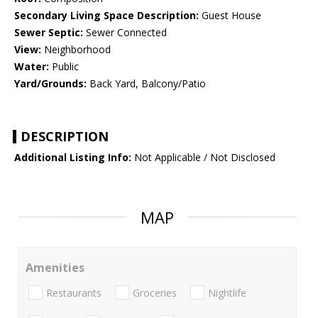
Secondary Living Space Description:
Guest House
Sewer Septic:
Sewer Connected
View:
Neighborhood
Water:
Public
Yard/Grounds:
Back Yard, Balcony/Patio
DESCRIPTION
Additional Listing Info:
Not Applicable / Not Disclosed
MAP
Amenities
Restaurants
Groceries
Nightlife