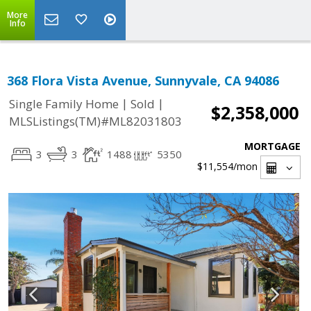
More
Info
368 Flora Vista Avenue, Sunnyvale, CA 94086
|
|
Single Family Home
Sold
$2,358,000
MLSListings(TM)#ML82031803
MORTGAGE
3
3
1488
5350
$11,554
/mon