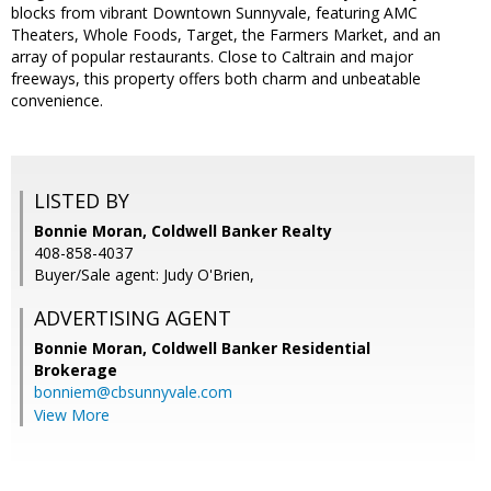
blocks from vibrant Downtown Sunnyvale, featuring AMC
Theaters, Whole Foods, Target, the Farmers Market, and an
array of popular restaurants. Close to Caltrain and major
freeways, this property offers both charm and unbeatable
convenience.
LISTED BY
Bonnie Moran, Coldwell Banker Realty
408-858-4037
Buyer/Sale agent: Judy O'Brien,
ADVERTISING AGENT
Bonnie Moran,
Coldwell Banker Residential
Brokerage
bonniem@cbsunnyvale.com
View More