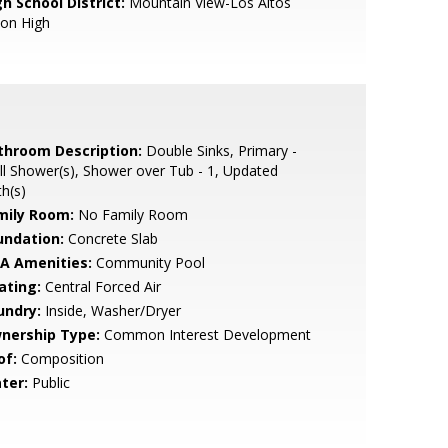
h School District:
Mountain View-Los Altos
ion High
throom Description:
Double Sinks, Primary -
ll Shower(s), Shower over Tub - 1, Updated
h(s)
mily Room:
No Family Room
undation:
Concrete Slab
A Amenities:
Community Pool
ating:
Central Forced Air
undry:
Inside, Washer/Dryer
nership Type:
Common Interest Development
of:
Composition
ter:
Public