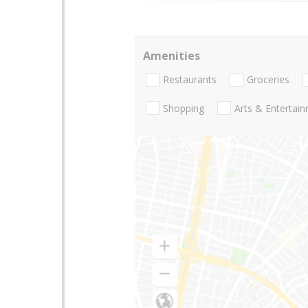
Amenities
Restaurants
Groceries
Shopping
Arts & Entertai