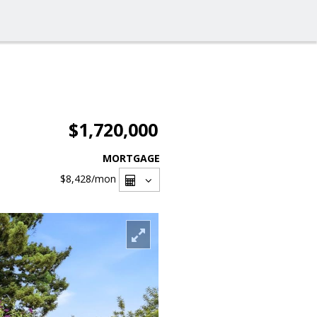
$1,720,000
MORTGAGE
$8,428
/mon