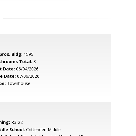
prox. Bldg:
1595
throoms Total:
3
t Date:
06/04/2026
le Date:
07/06/2026
pe:
Townhouse
ning:
R3-22
ddle School:
Crittenden Middle