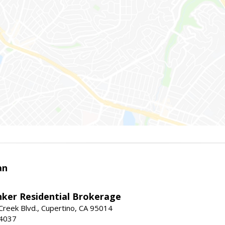
an
nker Residential Brokerage
reek Blvd., Cupertino, CA 95014
-4037