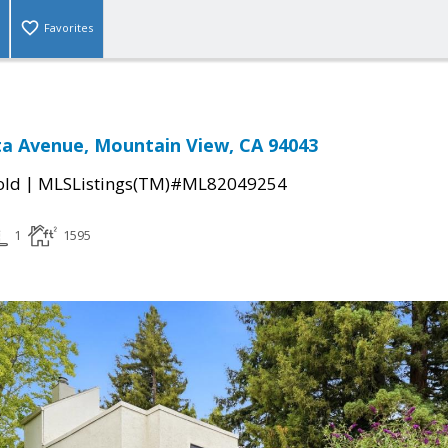
Favorites
sta Avenue, Mountain View, CA 94043
|
old
MLSListings(TM)#ML82049254
1
1595