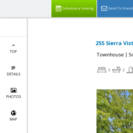
Schedule a Viewing
Send To Friend
255 Sierra Vi
TOP
|
Townhouse
S
3
2
DETAILS
PHOTOS
MAP