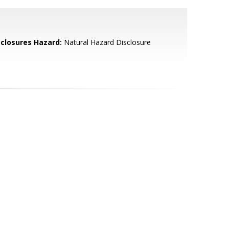
sclosures Hazard:
Natural Hazard Disclosure