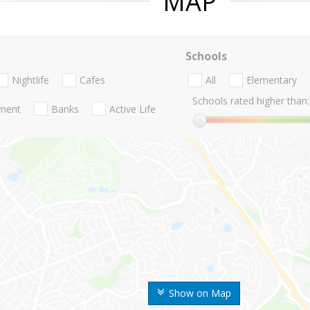
MAP
Schools
Nightlife
Cafes
All
Elementary
Schools rated higher than:
nment
Banks
Active Life
Show on Map