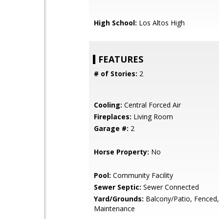
High School:
Los Altos High
FEATURES
# of Stories:
2
Cooling:
Central Forced Air
Fireplaces:
Living Room
Garage #:
2
Horse Property:
No
Pool:
Community Facility
Sewer Septic:
Sewer Connected
Yard/Grounds:
Balcony/Patio, Fenced
Maintenance