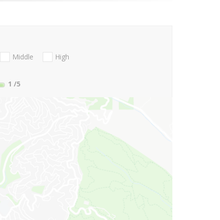
Middle
High
1
/5