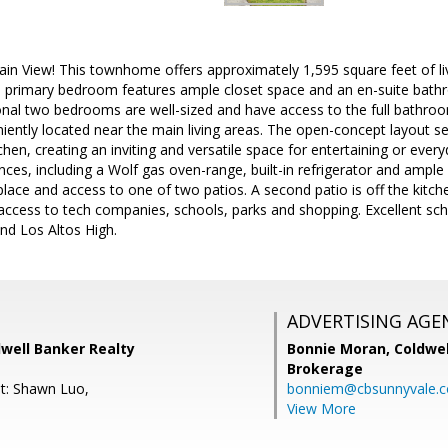
in View! This townhome offers approximately 1,595 square feet of l
 primary bedroom features ample closet space and an en-suite bathr
nal two bedrooms are well-sized and have access to the full bathroom
ently located near the main living areas. The open-concept layout s
chen, creating an inviting and versatile space for entertaining or every
ces, including a Wolf gas oven-range, built-in refrigerator and ample
eplace and access to one of two patios. A second patio is off the kitc
 access to tech companies, schools, parks and shopping. Excellent sc
nd Los Altos High.
ADVERTISING AGE
dwell Banker Realty
Bonnie Moran,
Coldwel
Brokerage
t: Shawn Luo,
bonniem@cbsunnyvale.
View More