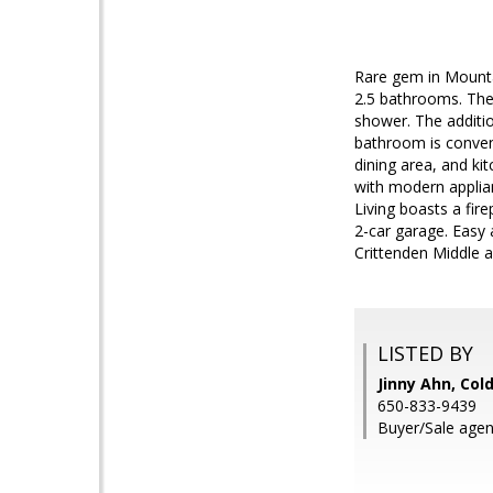
Rare gem in Mounta
2.5 bathrooms. The
shower. The additio
bathroom is conveni
dining area, and kit
with modern applian
Living boasts a fir
2-car garage. Easy
Crittenden Middle a
LISTED BY
Jinny Ahn, Col
650-833-9439
Buyer/Sale agen