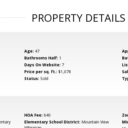
PROPERTY DETAILS
Age:
47
Ap
Bathrooms Half:
1
Ba
Days On Website:
7
Lis
Price per sq. ft.:
$1,078
Sa
Status:
Sold
Ty
HOA Fee:
640
Zo
entary
Elementary School District:
Mountain View
Mi
Whisman