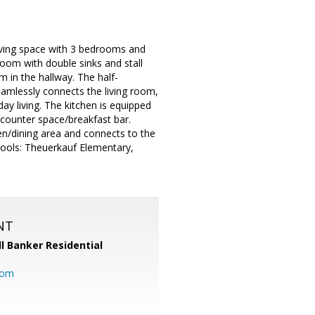
iving space with 3 bedrooms and
oom with double sinks and stall
 in the hallway. The half-
eamlessly connects the living room,
day living. The kitchen is equipped
 counter space/breakfast bar.
hen/dining area and connects to the
hools: Theuerkauf Elementary,
NT
l Banker Residential
com