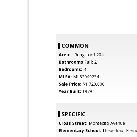
COMMON
Area:
- Rengstorff 204
Bathrooms Full:
2
Bedrooms:
3
MLS#:
ML82049254
Sale Price:
$1,720,000
Year Built:
1979
SPECIFIC
Cross Street:
Montecito Avenue
Elementary School:
Theuerkauf Elem