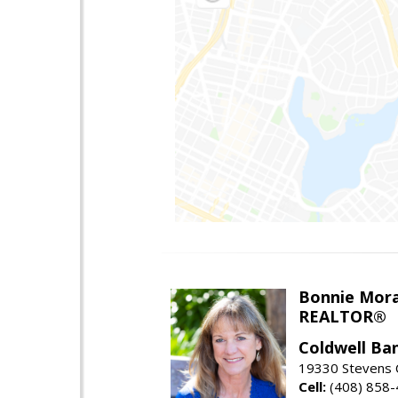
Bonnie Mor
REALTOR®
Coldwell Ba
19330 Stevens C
Cell:
(408) 858