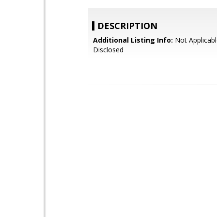
DESCRIPTION
Additional Listing Info:
Not Applicabl
Disclosed