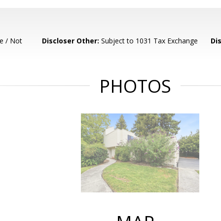
e / Not
Discloser Other:
Subject to 1031 Tax Exchange
Di
PHOTOS