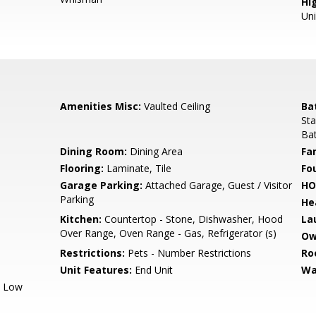
Hig
Un
Amenities Misc:
Vaulted Ceiling
Ba
Sta
Bat
Dining Room:
Dining Area
Fa
Flooring:
Laminate, Tile
Fo
Garage Parking:
Attached Garage, Guest / Visitor
HO
Parking
He
Kitchen:
Countertop - Stone, Dishwasher, Hood
La
Over Range, Oven Range - Gas, Refrigerator (s)
Ow
Restrictions:
Pets - Number Restrictions
Ro
Unit Features:
End Unit
Wa
, Low