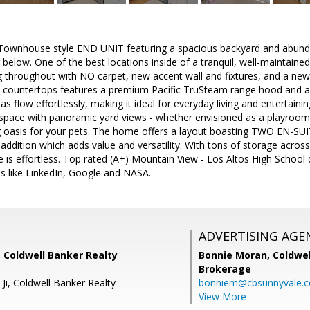
ownhouse style END UNIT featuring a spacious backyard and abundan
below. One of the best locations inside of a tranquil, well-maintai
g throughout with NO carpet, new accent wall and fixtures, and a ne
te countertops features a premium Pacific TruSteam range hood and 
eas flow effortlessly, making it ideal for everyday living and entertainin
g space with panoramic yard views - whether envisioned as a playroo
 oasis for your pets. The home offers a layout boasting TWO EN-S
ition which adds value and versatility. With tons of storage across
e is effortless. Top rated (A+) Mountain View - Los Altos High School di
s like LinkedIn, Google and NASA.
ADVERTISING AGE
 Coldwell Banker Realty
Bonnie Moran,
Coldwel
Brokerage
 Ji, Coldwell Banker Realty
bonniem@cbsunnyvale.
View More