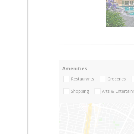
Amenities
Restaurants
Groceries
Shopping
Arts & Entertai