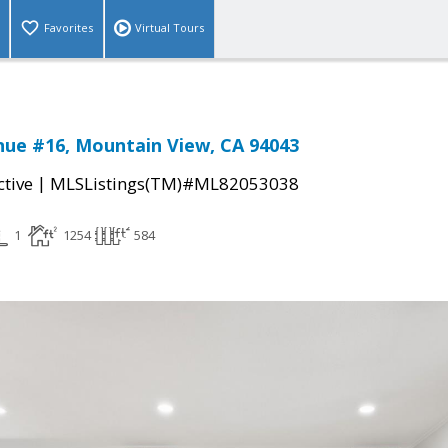
Favorites
Virtual Tours
nue #16, Mountain View, CA 94043
|
ctive
MLSListings(TM)#ML82053038
1
1254
584