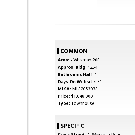
COMMON
Area:
- Whisman 200
Approx. Bldg:
1254
Bathrooms Half:
1
Days On Website:
31
MLS#:
ML82053038
Price:
$1,048,000
Type:
Townhouse
SPECIFIC
Cross Street:
N Whisman Road