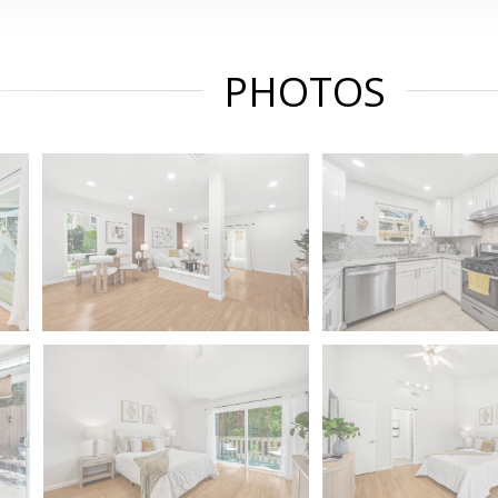
PHOTOS