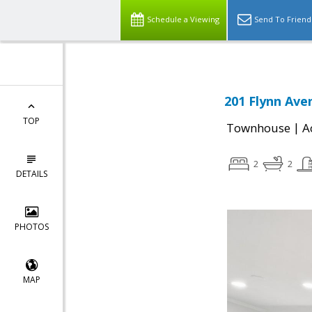
Schedule a Viewing
Send To Friend
201 Flynn Ave
TOP
|
Townhouse
A
2
2
DETAILS
PHOTOS
MAP