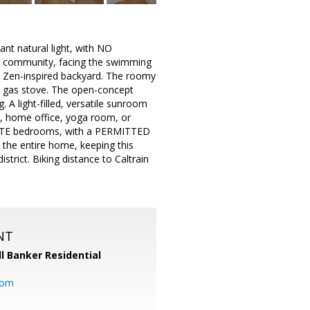
t natural light, with NO
ned community, facing the swimming
w Zen-inspired backyard. The roomy
a gas stove. The open-concept
g. A light-filled, versatile sunroom
m, home office, yoga room, or
UITE bedrooms, with a PERMITTED
 the entire home, keeping this
strict. Biking distance to Caltrain
NT
l Banker Residential
com