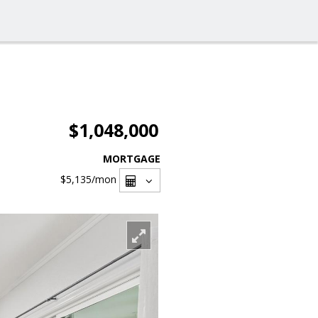
$1,048,000
MORTGAGE
$5,135
/mon