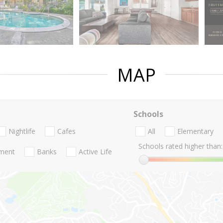
MAP
Schools
Nightlife
Cafes
All
Elementary
Schools rated higher than:
nment
Banks
Active Life