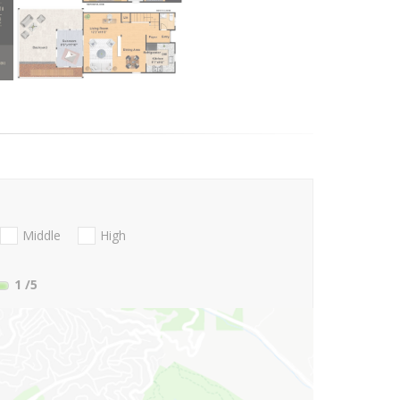
Middle
High
1
/5