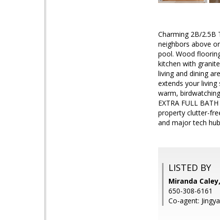
Charming 2B/2.5B T
neighbors above or 
pool. Wood floorin
kitchen with grani
living and dining ar
extends your livin
warm, birdwatching
EXTRA FULL BATH add
property clutter-fre
and major tech hub
LISTED BY
Miranda Caley,
650-308-6161
Co-agent: Jingya