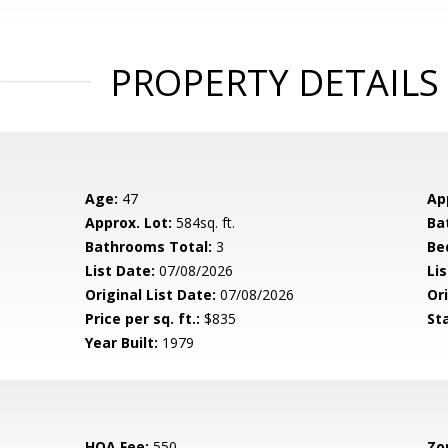
PROPERTY DETAILS
Age:
47
Ap
Approx. Lot:
584sq. ft.
Ba
Bathrooms Total:
3
Be
List Date:
07/08/2026
Li
Original List Date:
07/08/2026
Ori
Price per sq. ft.:
$835
St
Year Built:
1979
HOA Fee:
550
Zo