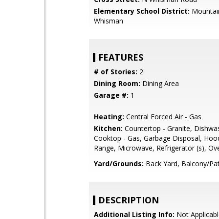
Elementary School District:
Mountai
Whisman
FEATURES
# of Stories:
2
Dining Room:
Dining Area
Garage #:
1
Heating:
Central Forced Air - Gas
Kitchen:
Countertop - Granite, Dishwa
Cooktop - Gas, Garbage Disposal, Hoo
Range, Microwave, Refrigerator (s), Ov
Yard/Grounds:
Back Yard, Balcony/Pat
DESCRIPTION
Additional Listing Info:
Not Applicabl