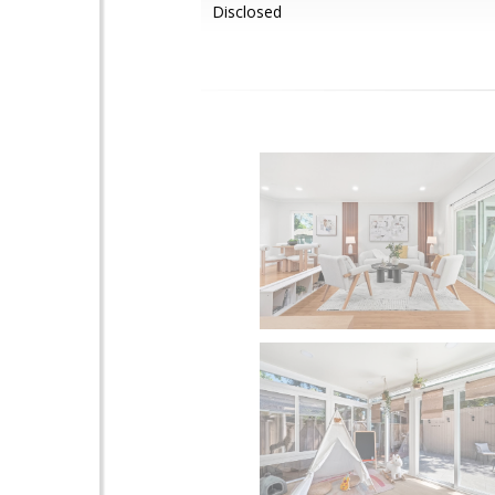
Disclosed