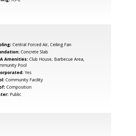
oling:
Central Forced Air, Ceiling Fan
undation:
Concrete Slab
A Amenities:
Club House, Barbecue Area,
mmunity Pool
corporated:
Yes
l:
Community Facility
of:
Composition
ter:
Public