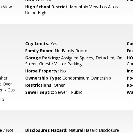
n View
High School District:
Mountain View-Los Altos
Union High
City Limits:
Yes
Co
Family Room:
No Family Room
Fo
Garage Parking:
Assigned Spaces, Detached, On
HO
Street, Guest / Visitor Parking
Co
Horse Property:
No
In
sher,
Ownership Type:
Condominium Ownership
Poo
d Over
Restrictions:
Other
Ro
en - Gas
Sewer Septic:
Sewer - Public
Wa
io
e / Not
Disclosures Hazard:
Natural Hazard Disclosure