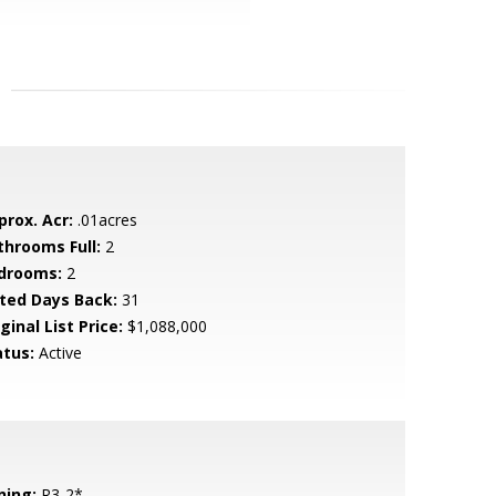
prox. Acr:
.01acres
throoms Full:
2
drooms:
2
sted Days Back:
31
ginal List Price:
$1,088,000
atus:
Active
ning:
R3-2*