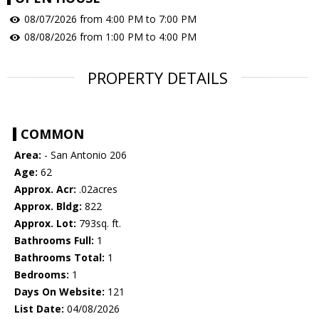
08/07/2026 from 4:00 PM to 7:00 PM
08/08/2026 from 1:00 PM to 4:00 PM
PROPERTY DETAILS
COMMON
Area:
- San Antonio 206
Age:
62
Approx. Acr:
.02acres
Approx. Bldg:
822
Approx. Lot:
793sq. ft.
Bathrooms Full:
1
Bathrooms Total:
1
Bedrooms:
1
Days On Website:
121
List Date:
04/08/2026