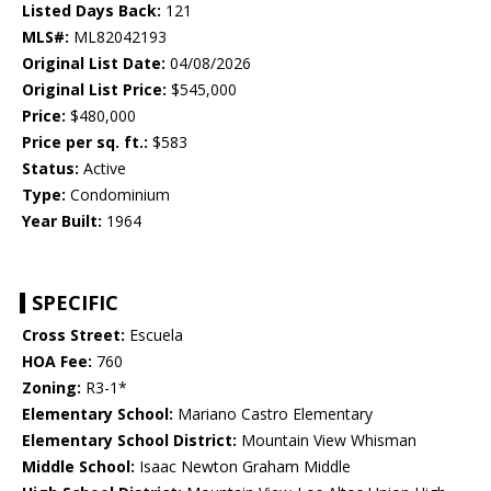
Listed Days Back:
121
MLS#:
ML82042193
Original List Date:
04/08/2026
Original List Price:
$545,000
Price:
$480,000
Price per sq. ft.:
$583
Status:
Active
Type:
Condominium
Year Built:
1964
SPECIFIC
Cross Street:
Escuela
HOA Fee:
760
Zoning:
R3-1*
Elementary School:
Mariano Castro Elementary
Elementary School District:
Mountain View Whisman
Middle School:
Isaac Newton Graham Middle