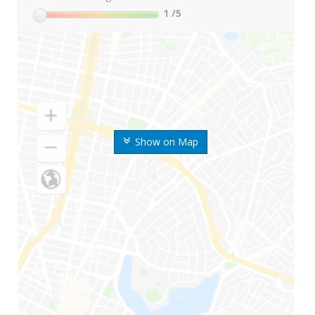
1
/5
Show on Map