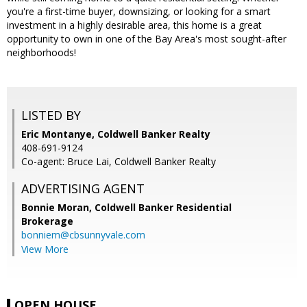
you're a first-time buyer, downsizing, or looking for a smart
investment in a highly desirable area, this home is a great
opportunity to own in one of the Bay Area's most sought-after
neighborhoods!
LISTED BY
Eric Montanye, Coldwell Banker Realty
408-691-9124
Co-agent: Bruce Lai, Coldwell Banker Realty
ADVERTISING AGENT
Bonnie Moran,
Coldwell Banker Residential
Brokerage
bonniem@cbsunnyvale.com
View More
OPEN HOUSE