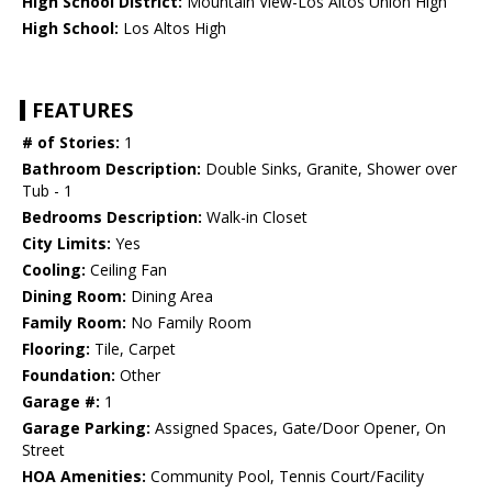
High School District:
Mountain View-Los Altos Union High
High School:
Los Altos High
FEATURES
# of Stories:
1
Bathroom Description:
Double Sinks, Granite, Shower over
Tub - 1
Bedrooms Description:
Walk-in Closet
City Limits:
Yes
Cooling:
Ceiling Fan
Dining Room:
Dining Area
Family Room:
No Family Room
Flooring:
Tile, Carpet
Foundation:
Other
Garage #:
1
Garage Parking:
Assigned Spaces, Gate/Door Opener, On
Street
HOA Amenities:
Community Pool, Tennis Court/Facility