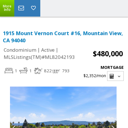
More
Info
1915 Mount Vernon Court #16, Mountain View,
CA 94040
|
|
Condominium
Active
$480,000
MLSListings(TM)#ML82042193
MORTGAGE
1
1
822
793
$2,352
/mon