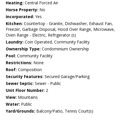
Heating:
Central Forced Air
Horse Property:
No
Incorporated:
Yes
Kitchen:
Countertop - Granite, Dishwasher, Exhaust Fan,
Freezer, Garbage Disposal, Hood Over Range, Microwave,
Oven Range - Electric, Refrigerator (s)
Laundry:
Coin Operated, Community Facility
Ownership Type:
Condominium Ownership
Pool:
Community Facility
Restrictions:
None
Roof:
Composition
Security Features:
Secured Garage/Parking
Sewer Septic:
Sewer - Public
Unit Floor Number:
2
View:
Mountains
Water:
Public
Yard/Grounds:
Balcony/Patio, Tennis Court(s)