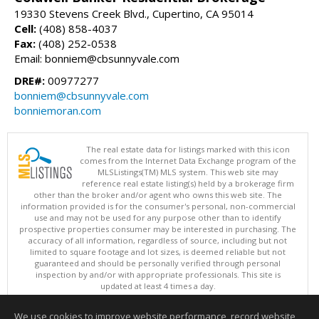
19330 Stevens Creek Blvd., Cupertino, CA 95014
Cell:
(408) 858-4037
Fax:
(408) 252-0538
Email: bonniem@cbsunnyvale.com
DRE#:
00977277
bonniem@cbsunnyvale.com
bonniemoran.com
The real estate data for listings marked with this icon
comes from the Internet Data Exchange program of the
MLSListings(TM) MLS system. This web site may
reference real estate listing(s) held by a brokerage firm
other than the broker and/or agent who owns this web site. The
information provided is for the consumer's personal, non-commercial
use and may not be used for any purpose other than to identify
prospective properties consumer may be interested in purchasing. The
accuracy of all information, regardless of source, including but not
limited to square footage and lot sizes, is deemed reliable but not
guaranteed and should be personally verified through personal
inspection by and/or with appropriate professionals. This site is
updated at least 4 times a day.
Copyright © MLSListings Inc. 2026. All rights reserved
We use cookies to improve website performance, record website