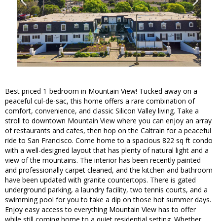
Best priced 1-bedroom in Mountain View! Tucked away on a
peaceful cul-de-sac, this home offers a rare combination of
comfort, convenience, and classic Silicon Valley living. Take a
stroll to downtown Mountain View where you can enjoy an array
of restaurants and cafes, then hop on the Caltrain for a peaceful
ride to San Francisco. Come home to a spacious 822 sq ft condo
with a well-designed layout that has plenty of natural light and a
view of the mountains. The interior has been recently painted
and professionally carpet cleaned, and the kitchen and bathroom
have been updated with granite countertops. There is gated
underground parking, a laundry facility, two tennis courts, and a
swimming pool for you to take a dip on those hot summer days.
Enjoy easy access to everything Mountain View has to offer
while still coming home to a quiet residential setting. Whether