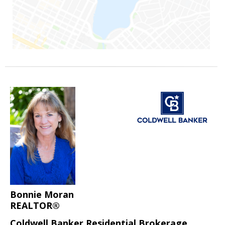
Bonnie Moran
REALTOR®
Coldwell Banker Residential Brokerage