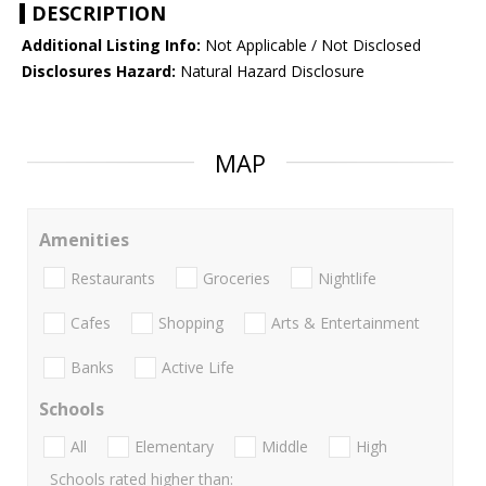
DESCRIPTION
Additional Listing Info:
Not Applicable / Not Disclosed
Disclosures Hazard:
Natural Hazard Disclosure
MAP
Amenities
Restaurants
Groceries
Nightlife
Cafes
Shopping
Arts & Entertainment
Banks
Active Life
Schools
All
Elementary
Middle
High
Schools rated higher than: