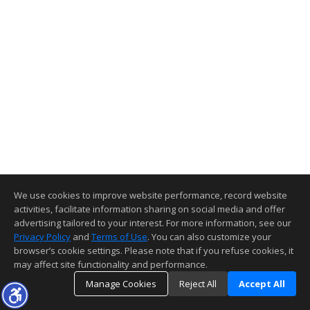
We use cookies to improve website performance, record website
activities, facilitate information sharing on social media and offer
advertising tailored to your interest. For more information, see our
Privacy Policy
and
Terms of Use
. You can also customize your
browser’s cookie settings. Please note that if you refuse cookies, it
may affect site functionality and performance.
Manage Cookies
Reject All
Accept All