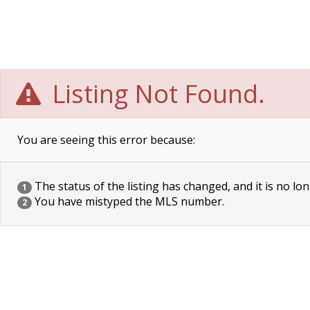
Listing Not Found.
You are seeing this error because:
The status of the listing has changed, and it is no lon
1
You have mistyped the MLS number.
2