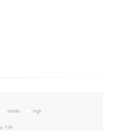
Middle
High
1
/5