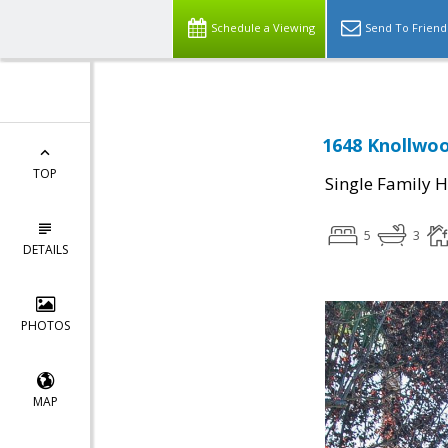
Schedule a Viewing
Send To Friend
1648 Knollwoo
TOP
Single Family 
5
3
DETAILS
PHOTOS
MAP