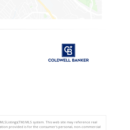
 MLSListings(TM) MLS system. This web site may reference real
rmation provided is for the consumer's personal, non-commercial