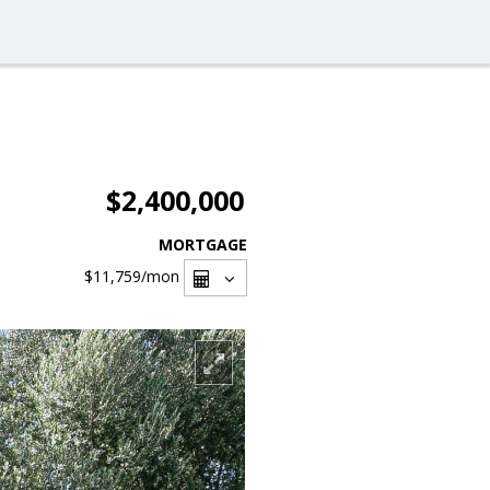
$2,400,000
MORTGAGE
$11,759
/mon