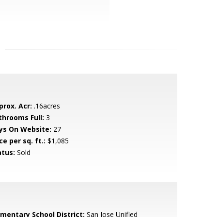
prox. Acr:
.16acres
throoms Full:
3
ys On Website:
27
ce per sq. ft.:
$1,085
atus:
Sold
ementary School District:
San Jose Unified