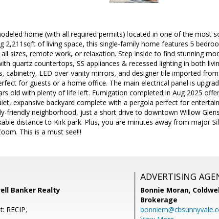
emodeled home (with all required permits) located in one of the most
ng 2,211sqft of living space, this single-family home features 5 bedr
f all sizes, remote work, or relaxation. Step inside to find stunning m
ith quartz countertops, SS appliances & recessed lighting in both l
s, cabinetry, LED over-vanity mirrors, and designer tile imported fr
erfect for guests or a home office. The main electrical panel is upgra
rs old with plenty of life left. Fumigation completed in Aug 2025 offe
iet, expansive backyard complete with a pergola perfect for entertaini
y-friendly neighborhood, just a short drive to downtown Willow Glens
lkable distance to Kirk park. Plus, you are minutes away from major Sil
oom. This is a must see!!!
ADVERTISING AGE
ell Banker Realty
Bonnie Moran,
Coldwel
Brokerage
t: RECIP,
bonniem@cbsunnyvale.