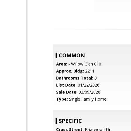
COMMON
Area:
- Willow Glen 010
Approx. Bldg:
2211
Bathrooms Total:
3
List Date:
01/22/2026
Sale Date:
03/09/2026
Type:
Single Family Home
SPECIFIC
Cross Street:
Briarwood Dr