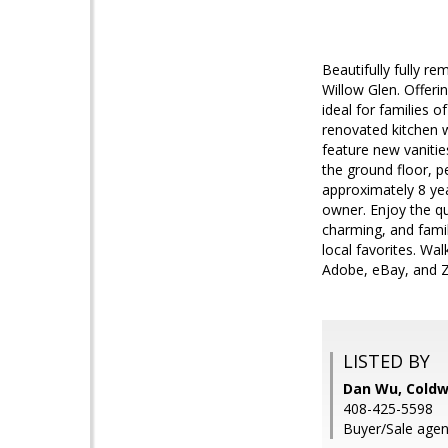
Beautifully fully r
Willow Glen. Offeri
ideal for families o
renovated kitchen w
feature new vanitie
the ground floor, p
approximately 8 yea
owner. Enjoy the qu
charming, and famil
local favorites. Wa
Adobe, eBay, and Z
LISTED BY
Dan Wu, Coldw
408-425-5598
Buyer/Sale agen