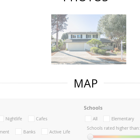
MAP
Schools
Nightlife
Cafes
All
Elementary
Schools rated higher than:
nment
Banks
Active Life