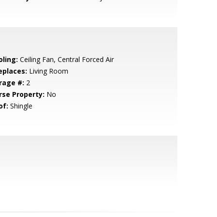
oling:
Ceiling Fan, Central Forced Air
eplaces:
Living Room
rage #:
2
rse Property:
No
of:
Shingle