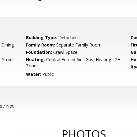
Building Type:
Detached
Co
 Dining
Family Room:
Separate Family Room
Fir
Foundation:
Crawl Space
Ga
-Street
Heating:
Central Forced Air - Gas, Heating - 2+
Ho
Zones
Ro
Water:
Public
e / Not
PHOTOS