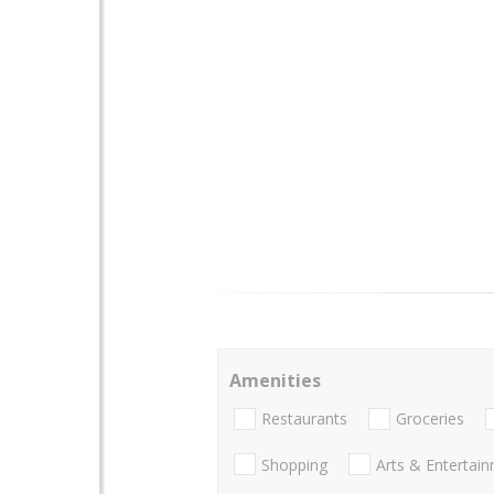
Amenities
Restaurants
Groceries
Shopping
Arts & Entertai