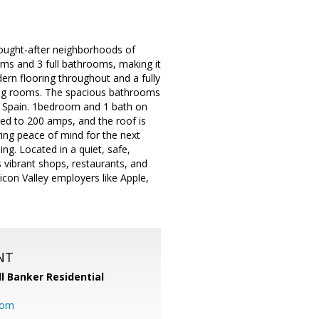
 sought-after neighborhoods of
ooms and 3 full bathrooms, making it
odern flooring throughout and a fully
iving rooms. The spacious bathrooms
om Spain. 1bedroom and 1 bath on
ded to 200 amps, and the roof is
ring peace of mind for the next
ng. Located in a quiet, safe,
 vibrant shops, restaurants, and
icon Valley employers like Apple,
NT
l Banker Residential
com