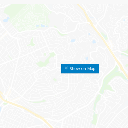
Show on Map