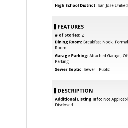
High School District:
San Jose Unified
FEATURES
# of Stories:
2
Dining Room:
Breakfast Nook, Formal
Room
Garage Parking:
Attached Garage, Off
Parking
Sewer Septic:
Sewer - Public
DESCRIPTION
Additional Listing Info:
Not Applicabl
Disclosed