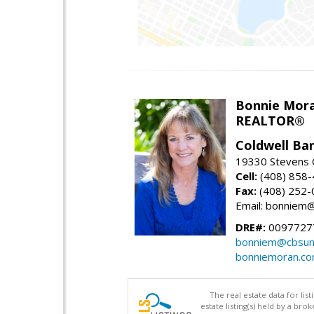
Bonnie Mor
REALTOR®
Coldwell Ba
19330 Stevens C
Cell:
(408) 858
Fax:
(408) 252-
Email: bonniem
DRE#:
0097727
bonniem@cbsun
bonniemoran.c
The real estate data for li
estate listing(s) held by a b