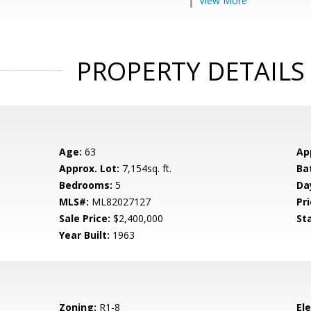
View More
PROPERTY DETAILS
Age:
63
Ap
Approx. Lot:
7,154sq. ft.
Ba
Bedrooms:
5
Da
MLS#:
ML82027127
Pri
Sale Price:
$2,400,000
St
Year Built:
1963
Zoning:
R1-8
El