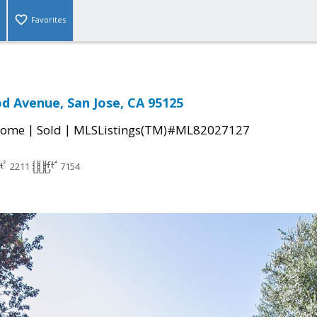
Favorites
d Avenue, San Jose, CA 95125
|
|
Home
Sold
MLSListings(TM)#ML82027127
2211
7154