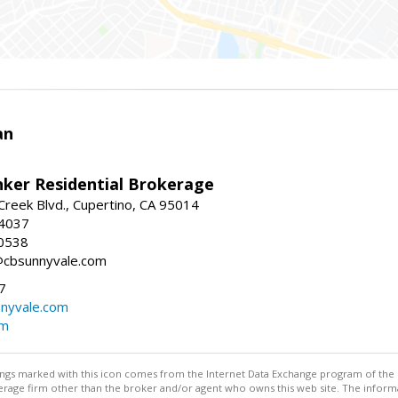
an
nker Residential Brokerage
reek Blvd., Cupertino, CA 95014
-4037
0538
@cbsunnyvale.com
7
nyvale.com
om
stings marked with this icon comes from the Internet Data Exchange program of the
rokerage firm other than the broker and/or agent who owns this web site. The info