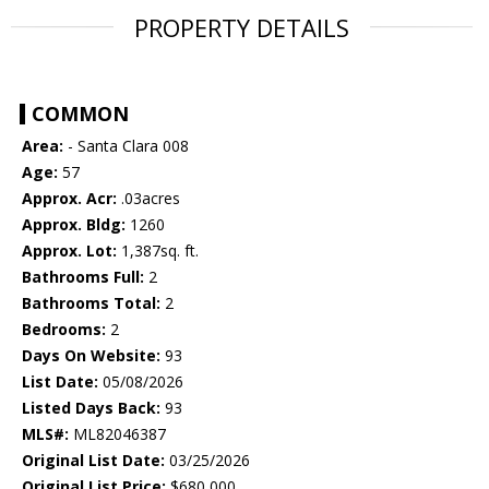
PROPERTY DETAILS
COMMON
Area:
- Santa Clara 008
Age:
57
Approx. Acr:
.03acres
Approx. Bldg:
1260
Approx. Lot:
1,387sq. ft.
Bathrooms Full:
2
Bathrooms Total:
2
Bedrooms:
2
Days On Website:
93
List Date:
05/08/2026
Listed Days Back:
93
MLS#:
ML82046387
Original List Date:
03/25/2026
Original List Price:
$680,000