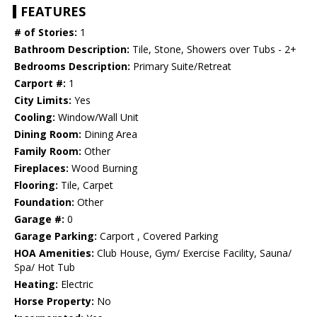
FEATURES
# of Stories:
1
Bathroom Description:
Tile, Stone, Showers over Tubs - 2+
Bedrooms Description:
Primary Suite/Retreat
Carport #:
1
City Limits:
Yes
Cooling:
Window/Wall Unit
Dining Room:
Dining Area
Family Room:
Other
Fireplaces:
Wood Burning
Flooring:
Tile, Carpet
Foundation:
Other
Garage #:
0
Garage Parking:
Carport , Covered Parking
HOA Amenities:
Club House, Gym/ Exercise Facility, Sauna/
Spa/ Hot Tub
Heating:
Electric
Horse Property:
No