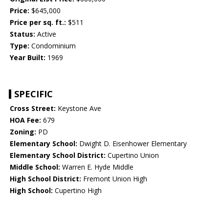
Price:
$645,000
Price per sq. ft.:
$511
Status:
Active
Type:
Condominium
Year Built:
1969
SPECIFIC
Cross Street:
Keystone Ave
HOA Fee:
679
Zoning:
PD
Elementary School:
Dwight D. Eisenhower Elementary
Elementary School District:
Cupertino Union
Middle School:
Warren E. Hyde Middle
High School District:
Fremont Union High
High School:
Cupertino High