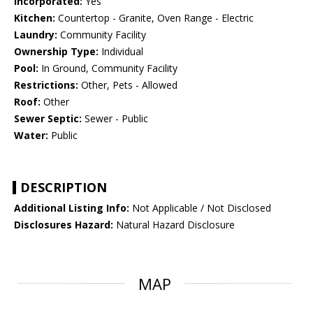
Incorporated:
Yes
Kitchen:
Countertop - Granite, Oven Range - Electric
Laundry:
Community Facility
Ownership Type:
Individual
Pool:
In Ground, Community Facility
Restrictions:
Other, Pets - Allowed
Roof:
Other
Sewer Septic:
Sewer - Public
Water:
Public
DESCRIPTION
Additional Listing Info:
Not Applicable / Not Disclosed
Disclosures Hazard:
Natural Hazard Disclosure
MAP