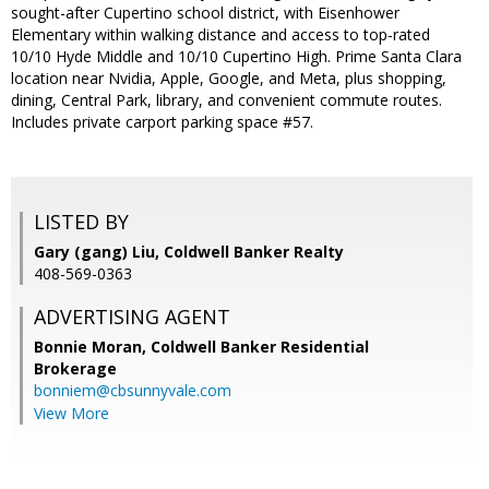
sought-after Cupertino school district, with Eisenhower
Elementary within walking distance and access to top-rated
10/10 Hyde Middle and 10/10 Cupertino High. Prime Santa Clara
location near Nvidia, Apple, Google, and Meta, plus shopping,
dining, Central Park, library, and convenient commute routes.
Includes private carport parking space #57.
LISTED BY
Gary (gang) Liu, Coldwell Banker Realty
408-569-0363
ADVERTISING AGENT
Bonnie Moran,
Coldwell Banker Residential
Brokerage
bonniem@cbsunnyvale.com
View More