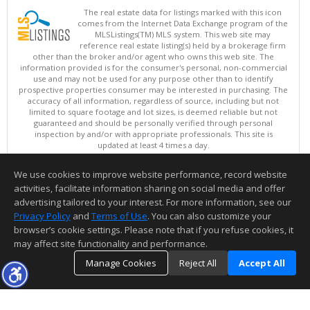
The real estate data for listings marked with this icon
comes from the Internet Data Exchange program of the
MLSListings(TM) MLS system. This web site may
reference real estate listing(s) held by a brokerage firm
other than the broker and/or agent who owns this web site. The
information provided is for the consumer's personal, non-commercial
use and may not be used for any purpose other than to identify
prospective properties consumer may be interested in purchasing. The
accuracy of all information, regardless of source, including but not
limited to square footage and lot sizes, is deemed reliable but not
guaranteed and should be personally verified through personal
inspection by and/or with appropriate professionals. This site is
updated at least 4 times a day.
Copyright © MLSListings Inc. 2026. All rights reserved
We use cookies to improve website performance, record website
This content last updated on 08/09/2026 04:22 AM.
activities, facilitate information sharing on social media and offer
Information deemed reliable but not guaranteed to be accurate.
advertising tailored to your interest. For more information, see our
Privacy Policy
and
Terms of Use
. You can also customize your
browser’s cookie settings. Please note that if you refuse cookies, it
may affect site functionality and performance.
Manage Cookies
Reject All
Accept All
TOP
DETAILS
MAP