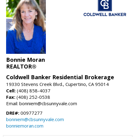
Bonnie Moran
REALTOR®
Coldwell Banker Residential Brokerage
19330 Stevens Creek Blvd., Cupertino, CA 95014
Cell:
(408) 858-4037
Fax:
(408) 252-0538
Email: bonniem@cbsunnyvale.com
DRE#:
00977277
bonniem@cbsunnyvale.com
bonniemoran.com