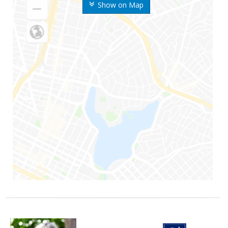
Show on Map