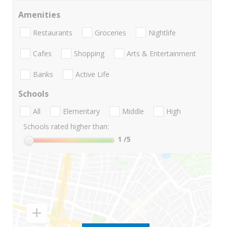
Amenities
Restaurants
Groceries
Nightlife
Cafes
Shopping
Arts & Entertainment
Banks
Active Life
Schools
All
Elementary
Middle
High
Schools rated higher than:
1
/5