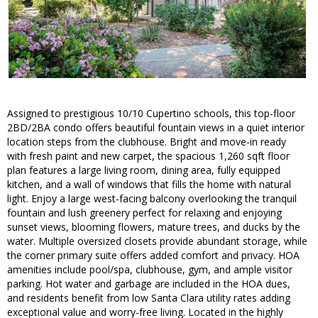
Assigned to prestigious 10/10 Cupertino schools, this top-floor
2BD/2BA condo offers beautiful fountain views in a quiet interior
location steps from the clubhouse. Bright and move-in ready
with fresh paint and new carpet, the spacious 1,260 sqft floor
plan features a large living room, dining area, fully equipped
kitchen, and a wall of windows that fills the home with natural
light. Enjoy a large west-facing balcony overlooking the tranquil
fountain and lush greenery perfect for relaxing and enjoying
sunset views, blooming flowers, mature trees, and ducks by the
water. Multiple oversized closets provide abundant storage, while
the corner primary suite offers added comfort and privacy. HOA
amenities include pool/spa, clubhouse, gym, and ample visitor
parking. Hot water and garbage are included in the HOA dues,
and residents benefit from low Santa Clara utility rates adding
exceptional value and worry-free living. Located in the highly