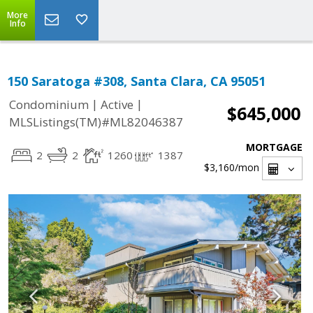
More
Info
150 Saratoga #308, Santa Clara, CA 95051
|
|
Condominium
Active
$645,000
MLSListings(TM)#ML82046387
MORTGAGE
2
2
1260
1387
$3,160
/mon