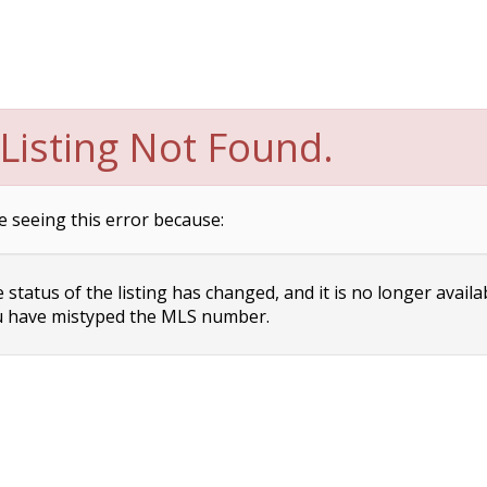
Listing Not Found.
e seeing this error because:
status of the listing has changed, and it is no longer availa
 have mistyped the MLS number.