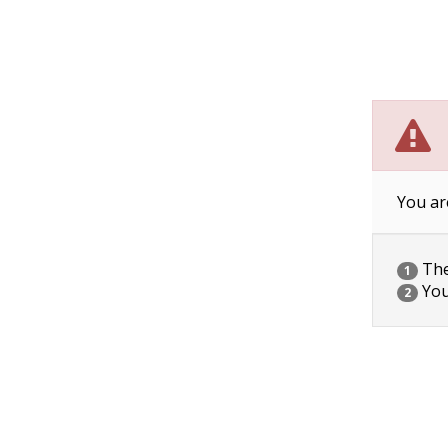
You ar
The 
1
You
2