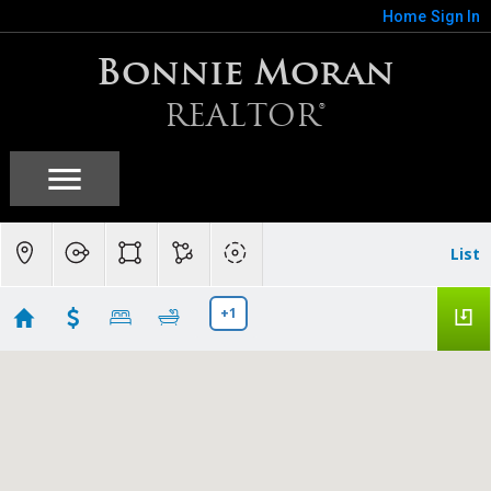
Home
Sign In
Bonnie Moran
REALTOR®
List
+1
Campbell, CA
Showing 60 results