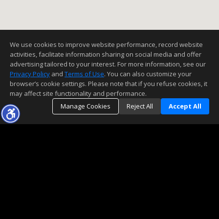
We use cookies to improve website performance, record website
activities, facilitate information sharing on social media and offer
advertising tailored to your interest. For more information, see our
Privacy Policy
and
Terms of Use
. You can also customize your
browser’s cookie settings. Please note that if you refuse cookies, it
may affect site functionality and performance.
Manage Cookies
Reject All
Accept All